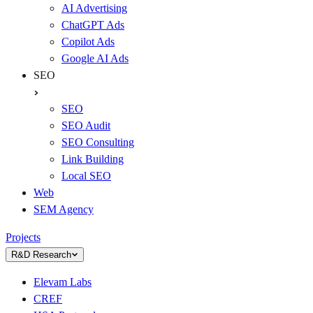
AI Advertising
ChatGPT Ads
Copilot Ads
Google AI Ads
SEO
SEO
SEO Audit
SEO Consulting
Link Building
Local SEO
Web
SEM Agency
Projects
R&D Research
Elevam Labs
CREF