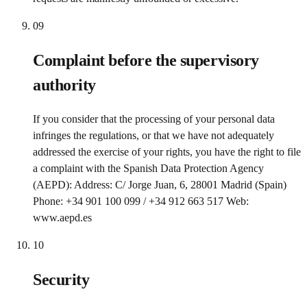
09
Complaint before the supervisory
authority
If you consider that the processing of your personal data
infringes the regulations, or that we have not adequately
addressed the exercise of your rights, you have the right to file
a complaint with the Spanish Data Protection Agency
(AEPD): Address: C/ Jorge Juan, 6, 28001 Madrid (Spain)
Phone: +34 901 100 099 / +34 912 663 517 Web:
www.aepd.es
10
Security