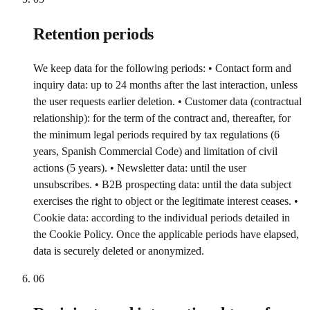
Retention periods
We keep data for the following periods: • Contact form and
inquiry data: up to 24 months after the last interaction, unless
the user requests earlier deletion. • Customer data (contractual
relationship): for the term of the contract and, thereafter, for
the minimum legal periods required by tax regulations (6
years, Spanish Commercial Code) and limitation of civil
actions (5 years). • Newsletter data: until the user
unsubscribes. • B2B prospecting data: until the data subject
exercises the right to object or the legitimate interest ceases. •
Cookie data: according to the individual periods detailed in
the Cookie Policy. Once the applicable periods have elapsed,
data is securely deleted or anonymized.
06