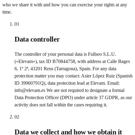
who we share it with and how you can exercise your rights at any
time.
01
Data controller
The controller of your personal data is Fullseo S.L.U.
(«Elevam»), tax ID B70844758, with address at Calle Bages
6, 1º 2ª, 43201 Reus (Tarragona), Spain. For any data
protection matter you may contact: Asier López Ruiz (Spanish
ID 39960791Q), data protection lead at Elevam. Email:
info@elevam.es We are not required to designate a formal
Data Protection Officer (DPO) under article 37 GDPR, as our
activity does not fall within the cases requiring it.
02
Data we collect and how we obtain it