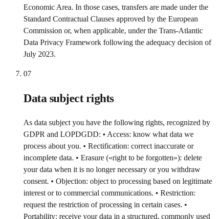
Economic Area. In those cases, transfers are made under the
Standard Contractual Clauses approved by the European
Commission or, when applicable, under the Trans-Atlantic
Data Privacy Framework following the adequacy decision of
July 2023.
07
Data subject rights
As data subject you have the following rights, recognized by
GDPR and LOPDGDD: • Access: know what data we
process about you. • Rectification: correct inaccurate or
incomplete data. • Erasure («right to be forgotten»): delete
your data when it is no longer necessary or you withdraw
consent. • Objection: object to processing based on legitimate
interest or to commercial communications. • Restriction:
request the restriction of processing in certain cases. •
Portability: receive your data in a structured, commonly used