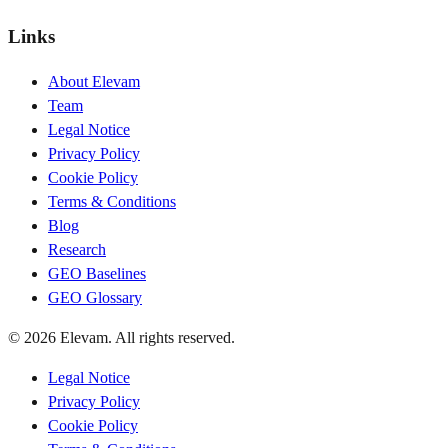
Links
About Elevam
Team
Legal Notice
Privacy Policy
Cookie Policy
Terms & Conditions
Blog
Research
GEO Baselines
GEO Glossary
© 2026 Elevam. All rights reserved.
Legal Notice
Privacy Policy
Cookie Policy