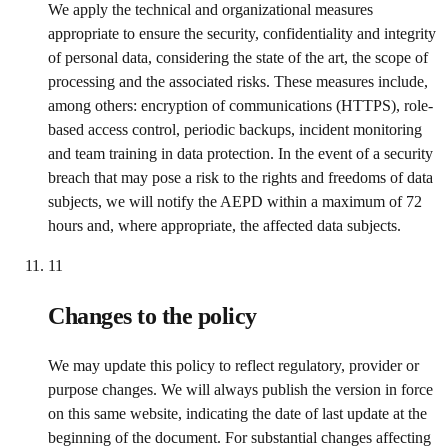
We apply the technical and organizational measures
appropriate to ensure the security, confidentiality and integrity
of personal data, considering the state of the art, the scope of
processing and the associated risks. These measures include,
among others: encryption of communications (HTTPS), role-
based access control, periodic backups, incident monitoring
and team training in data protection. In the event of a security
breach that may pose a risk to the rights and freedoms of data
subjects, we will notify the AEPD within a maximum of 72
hours and, where appropriate, the affected data subjects.
11
Changes to the policy
We may update this policy to reflect regulatory, provider or
purpose changes. We will always publish the version in force
on this same website, indicating the date of last update at the
beginning of the document. For substantial changes affecting