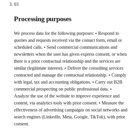
03
Processing purposes
We process data for the following purposes: • Respond to
queries and requests received via the contact form, email or
scheduled calls. • Send commercial communications and
newsletters when the user has given express consent, or when
there is a prior contractual relationship and the services are
similar (legitimate interest). • Deliver the consulting services
contracted and manage the contractual relationship. • Comply
with legal, tax and accounting obligations. • Carry out B2B
commercial prospecting on public professional data. •
Analyze the use of the website to improve experience and
content, via analytics tools with prior consent. • Measure the
effectiveness of advertising campaigns on social networks and
search engines (LinkedIn, Meta, Google, TikTok), with prior
consent.