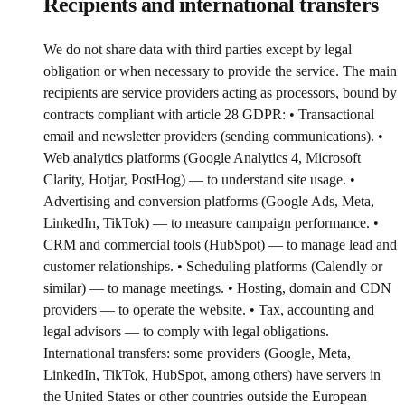
Recipients and international transfers
We do not share data with third parties except by legal
obligation or when necessary to provide the service. The main
recipients are service providers acting as processors, bound by
contracts compliant with article 28 GDPR: • Transactional
email and newsletter providers (sending communications). •
Web analytics platforms (Google Analytics 4, Microsoft
Clarity, Hotjar, PostHog) — to understand site usage. •
Advertising and conversion platforms (Google Ads, Meta,
LinkedIn, TikTok) — to measure campaign performance. •
CRM and commercial tools (HubSpot) — to manage lead and
customer relationships. • Scheduling platforms (Calendly or
similar) — to manage meetings. • Hosting, domain and CDN
providers — to operate the website. • Tax, accounting and
legal advisors — to comply with legal obligations.
International transfers: some providers (Google, Meta,
LinkedIn, TikTok, HubSpot, among others) have servers in
the United States or other countries outside the European