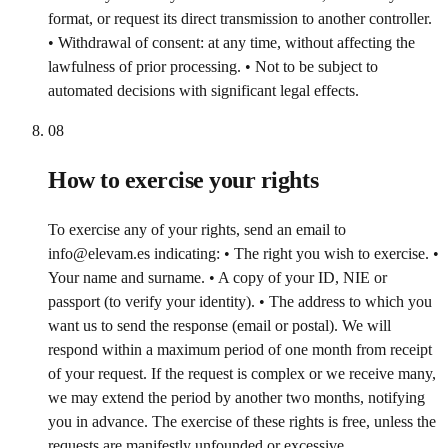
format, or request its direct transmission to another controller.
• Withdrawal of consent: at any time, without affecting the
lawfulness of prior processing. • Not to be subject to
automated decisions with significant legal effects.
08
How to exercise your rights
To exercise any of your rights, send an email to
info@elevam.es indicating: • The right you wish to exercise. •
Your name and surname. • A copy of your ID, NIE or
passport (to verify your identity). • The address to which you
want us to send the response (email or postal). We will
respond within a maximum period of one month from receipt
of your request. If the request is complex or we receive many,
we may extend the period by another two months, notifying
you in advance. The exercise of these rights is free, unless the
requests are manifestly unfounded or excessive.