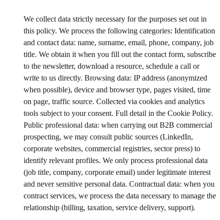
We collect data strictly necessary for the purposes set out in
this policy. We process the following categories: Identification
and contact data: name, surname, email, phone, company, job
title. We obtain it when you fill out the contact form, subscribe
to the newsletter, download a resource, schedule a call or
write to us directly. Browsing data: IP address (anonymized
when possible), device and browser type, pages visited, time
on page, traffic source. Collected via cookies and analytics
tools subject to your consent. Full detail in the Cookie Policy.
Public professional data: when carrying out B2B commercial
prospecting, we may consult public sources (LinkedIn,
corporate websites, commercial registries, sector press) to
identify relevant profiles. We only process professional data
(job title, company, corporate email) under legitimate interest
and never sensitive personal data. Contractual data: when you
contract services, we process the data necessary to manage the
relationship (billing, taxation, service delivery, support).