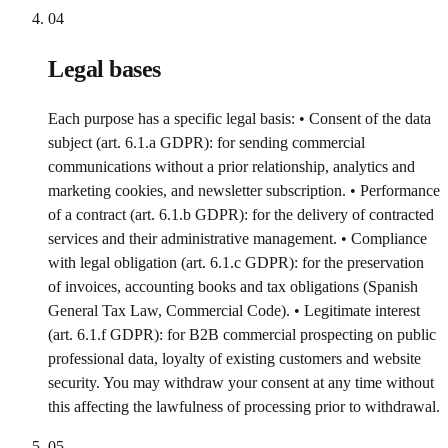
04
Legal bases
Each purpose has a specific legal basis: • Consent of the data
subject (art. 6.1.a GDPR): for sending commercial
communications without a prior relationship, analytics and
marketing cookies, and newsletter subscription. • Performance
of a contract (art. 6.1.b GDPR): for the delivery of contracted
services and their administrative management. • Compliance
with legal obligation (art. 6.1.c GDPR): for the preservation
of invoices, accounting books and tax obligations (Spanish
General Tax Law, Commercial Code). • Legitimate interest
(art. 6.1.f GDPR): for B2B commercial prospecting on public
professional data, loyalty of existing customers and website
security. You may withdraw your consent at any time without
this affecting the lawfulness of processing prior to withdrawal.
05