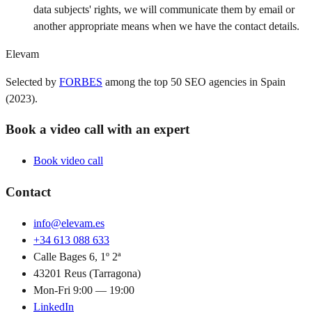
data subjects' rights, we will communicate them by email or
another appropriate means when we have the contact details.
Elevam
Selected by
FORBES
among the top 50 SEO agencies in Spain
(2023).
Book a video call with an expert
Book video call
Contact
info@elevam.es
+34 613 088 633
Calle Bages 6, 1º 2ª
43201 Reus (Tarragona)
Mon-Fri 9:00 — 19:00
LinkedIn