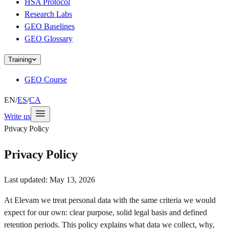
HSA Protocol
Research Labs
GEO Baselines
GEO Glossary
Training
GEO Course
EN
/
ES
/
CA
Write us
Privacy Policy
Privacy Policy
Last updated:
May 13, 2026
At Elevam we treat personal data with the same criteria we would
expect for our own: clear purpose, solid legal basis and defined
retention periods. This policy explains what data we collect, why,