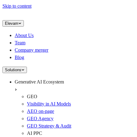
Skip to content
Elevam
About Us
Team
Company merger
Blog
Solutions
Generative AI Ecosystem
GEO
Visibility in AI Models
AEO on-page
GEO Agency
GEO Strategy & Audit
AI PPC