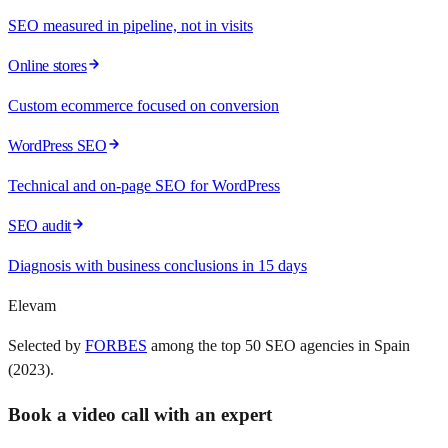
SEO measured in pipeline, not in visits
Online stores
Custom ecommerce focused on conversion
WordPress SEO
Technical and on-page SEO for WordPress
SEO audit
Diagnosis with business conclusions in 15 days
Elevam
Selected by
FORBES
among the top 50 SEO agencies in Spain
(2023).
Book a video call with an expert