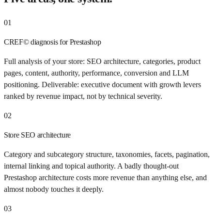
01
CREF© diagnosis for Prestashop
Full analysis of your store: SEO architecture, categories, product
pages, content, authority, performance, conversion and LLM
positioning. Deliverable: executive document with growth levers
ranked by revenue impact, not by technical severity.
02
Store SEO architecture
Category and subcategory structure, taxonomies, facets, pagination,
internal linking and topical authority. A badly thought-out
Prestashop architecture costs more revenue than anything else, and
almost nobody touches it deeply.
03