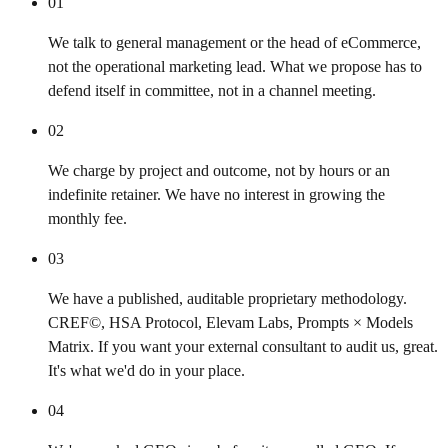
01
We talk to general management or the head of eCommerce,
not the operational marketing lead. What we propose has to
defend itself in committee, not in a channel meeting.
02
We charge by project and outcome, not by hours or an
indefinite retainer. We have no interest in growing the
monthly fee.
03
We have a published, auditable proprietary methodology.
CREF©, HSA Protocol, Elevam Labs, Prompts × Models
Matrix. If you want your external consultant to audit us, great.
It's what we'd do in your place.
04