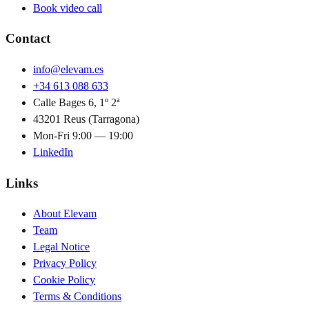
Book video call
Contact
info@elevam.es
+34 613 088 633
Calle Bages 6, 1º 2ª
43201 Reus (Tarragona)
Mon-Fri 9:00 — 19:00
LinkedIn
Links
About Elevam
Team
Legal Notice
Privacy Policy
Cookie Policy
Terms & Conditions