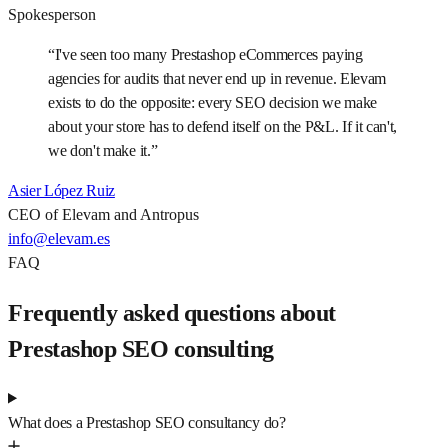
Spokesperson
“
I've seen too many Prestashop eCommerces paying
agencies for audits that never end up in revenue. Elevam
exists to do the opposite: every SEO decision we make
about your store has to defend itself on the P&L. If it can't,
we don't make it.
”
Asier López Ruiz
CEO of Elevam and Antropus
info@elevam.es
FAQ
Frequently asked questions about
Prestashop SEO consulting
What does a Prestashop SEO consultancy do?