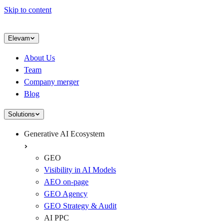
Skip to content
Elevam
About Us
Team
Company merger
Blog
Solutions
Generative AI Ecosystem
GEO
Visibility in AI Models
AEO on-page
GEO Agency
GEO Strategy & Audit
AI PPC