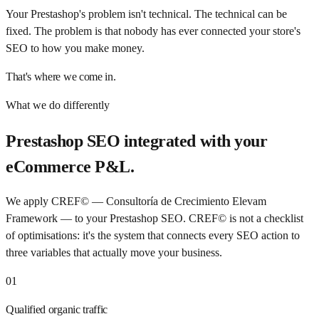
Your Prestashop's problem isn't technical. The technical can be
fixed. The problem is that nobody has ever connected your store's
SEO to how you make money.
That's where we come in.
What we do differently
Prestashop SEO integrated with your
eCommerce P&L.
We apply CREF© — Consultoría de Crecimiento Elevam
Framework — to your Prestashop SEO. CREF© is not a checklist
of optimisations: it's the system that connects every SEO action to
three variables that actually move your business.
01
Qualified organic traffic