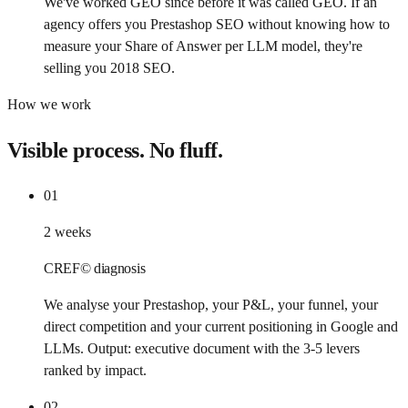
We've worked GEO since before it was called GEO. If an
agency offers you Prestashop SEO without knowing how to
measure your Share of Answer per LLM model, they're
selling you 2018 SEO.
How we work
Visible process. No fluff.
01
2 weeks
CREF© diagnosis
We analyse your Prestashop, your P&L, your funnel, your
direct competition and your current positioning in Google and
LLMs. Output: executive document with the 3-5 levers
ranked by impact.
02