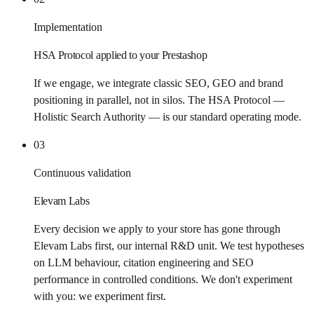
Implementation
HSA Protocol applied to your Prestashop
If we engage, we integrate classic SEO, GEO and brand
positioning in parallel, not in silos. The HSA Protocol —
Holistic Search Authority — is our standard operating mode.
03
Continuous validation
Elevam Labs
Every decision we apply to your store has gone through
Elevam Labs first, our internal R&D unit. We test hypotheses
on LLM behaviour, citation engineering and SEO
performance in controlled conditions. We don't experiment
with you: we experiment first.