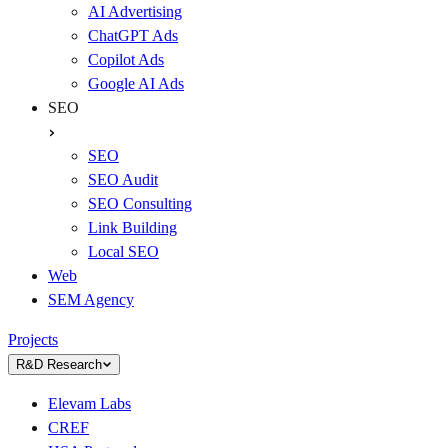
AI Advertising
ChatGPT Ads
Copilot Ads
Google AI Ads
SEO
SEO
SEO Audit
SEO Consulting
Link Building
Local SEO
Web
SEM Agency
Projects
R&D Research
Elevam Labs
CREF