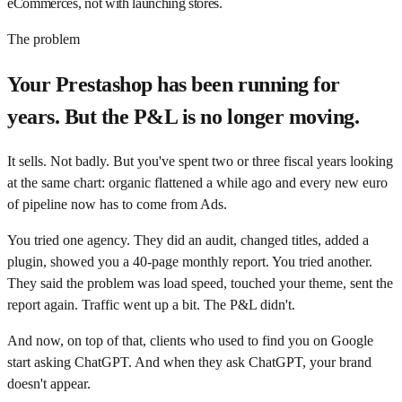
eCommerces, not with launching stores.
The problem
Your Prestashop has been running for
years. But the P&L is no longer moving.
It sells. Not badly. But you've spent two or three fiscal years looking
at the same chart: organic flattened a while ago and every new euro
of pipeline now has to come from Ads.
You tried one agency. They did an audit, changed titles, added a
plugin, showed you a 40-page monthly report. You tried another.
They said the problem was load speed, touched your theme, sent the
report again. Traffic went up a bit. The P&L didn't.
And now, on top of that, clients who used to find you on Google
start asking ChatGPT. And when they ask ChatGPT, your brand
doesn't appear.