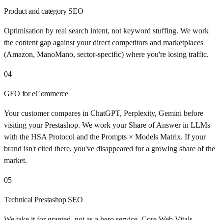
Product and category SEO
Optimisation by real search intent, not keyword stuffing. We work
the content gap against your direct competitors and marketplaces
(Amazon, ManoMano, sector-specific) where you're losing traffic.
04
GEO for eCommerce
Your customer compares in ChatGPT, Perplexity, Gemini before
visiting your Prestashop. We work your Share of Answer in LLMs
with the HSA Protocol and the Prompts × Models Matrix. If your
brand isn't cited there, you've disappeared for a growing share of the
market.
05
Technical Prestashop SEO
We take it for granted, not as a hero service. Core Web Vitals,