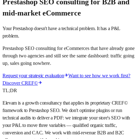
Prestashop SEO consulting for B2B and
mid-market eCommerce
Your Prestashop doesn't have a technical problem. It has a P&L
problem.
Prestashop SEO consulting for eCommerces that have already gone
through two agencies and still see the same dashboard: traffic going
up, sales going nowhere.
Request your strategic evaluation
Want to see how we work first?
Discover CREF©
TL;DR
Elevam is a growth consultancy that applies its proprietary CREF©
framework to Prestashop SEO. We don't optimise plugins or run
technical audits to deliver a PDF: we integrate your store's SEO with
your P&L to move three variables — qualified organic traffic,
conversion and CAC. We work with mid-revenue B2B and B2C