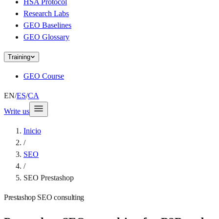
HSA Protocol
Research Labs
GEO Baselines
GEO Glossary
Training
GEO Course
EN
/
ES
/
CA
Write us
Inicio
/
SEO
/
SEO Prestashop
Prestashop SEO consulting