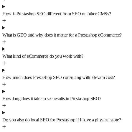
How is Prestashop SEO different from SEO on other CMSs?
What is GEO and why does it matter for a Prestashop eCommerce?
What kind of eCommerce do you work with?
How much does Prestashop SEO consulting with Elevam cost?
How long does it take to see results in Prestashop SEO?
Do you also do local SEO for Prestashop if I have a physical store?