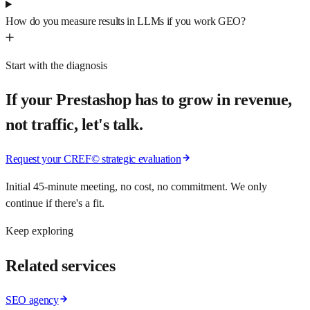
How do you measure results in LLMs if you work GEO?
Start with the diagnosis
If your Prestashop has to grow in revenue,
not traffic, let's talk.
Request your CREF© strategic evaluation
Initial 45-minute meeting, no cost, no commitment. We only
continue if there's a fit.
Keep exploring
Related services
SEO agency