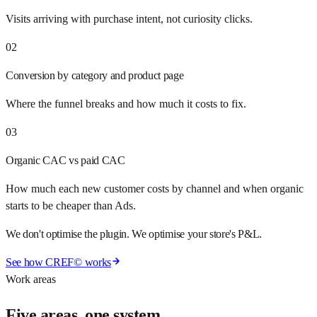
Visits arriving with purchase intent, not curiosity clicks.
02
Conversion by category and product page
Where the funnel breaks and how much it costs to fix.
03
Organic CAC vs paid CAC
How much each new customer costs by channel and when organic
starts to be cheaper than Ads.
We don't optimise the plugin. We optimise your store's P&L.
See how CREF© works
Work areas
Five areas, one system.