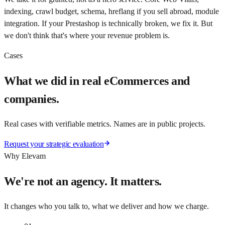
indexing, crawl budget, schema, hreflang if you sell abroad, module
integration. If your Prestashop is technically broken, we fix it. But
we don't think that's where your revenue problem is.
Cases
What we did in real eCommerces and
companies.
Real cases with verifiable metrics. Names are in public projects.
Request your strategic evaluation
Why Elevam
We're not an agency. It matters.
It changes who you talk to, what we deliver and how we charge.