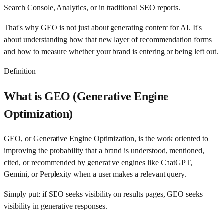
Search Console, Analytics, or in traditional SEO reports.
That's why GEO is not just about generating content for AI. It's
about understanding how that new layer of recommendation forms
and how to measure whether your brand is entering or being left out.
Definition
What is GEO (Generative Engine
Optimization)
GEO, or Generative Engine Optimization, is the work oriented to
improving the probability that a brand is understood, mentioned,
cited, or recommended by generative engines like ChatGPT,
Gemini, or Perplexity when a user makes a relevant query.
Simply put: if SEO seeks visibility on results pages, GEO seeks
visibility in generative responses.