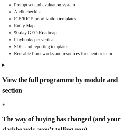
Prompt set and evaluation system
Audit checklist
ICE/RICE prioritization templates
Entity Map
90-day GEO Roadmap
Playbooks per vertical
SOPs and reporting templates
Reusable frameworks and resources for client or team
View the full programme by module and
section
+
The way of buying has changed (and your
dashboards aren't telling you)