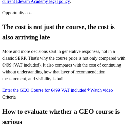
current Elevam Academy legal policy
.
Opportunity cost
The cost is not just the course, the cost is
also arriving late
More and more decisions start in generative responses, not in a
classic SERP. That's why the course price is not only compared with
€499 (VAT included). It also compares with the cost of continuing
without understanding how that layer of recommendation,
measurement, and visibility is built.
Enter the GEO Course for €499 VAT included
Watch video
Criteria
How to evaluate whether a GEO course is
serious