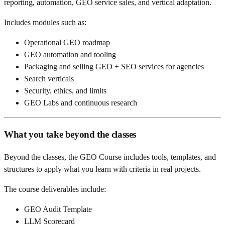
reporting, automation, GEO service sales, and vertical adaptation.
Includes modules such as:
Operational GEO roadmap
GEO automation and tooling
Packaging and selling GEO + SEO services for agencies
Search verticals
Security, ethics, and limits
GEO Labs and continuous research
What you take beyond the classes
Beyond the classes, the GEO Course includes tools, templates, and
structures to apply what you learn with criteria in real projects.
The course deliverables include:
GEO Audit Template
LLM Scorecard