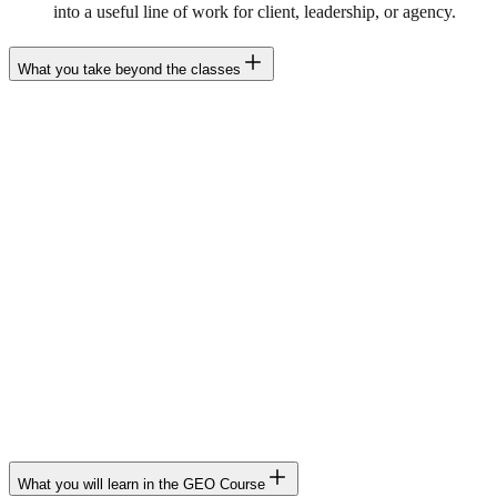
into a useful line of work for client, leadership, or agency.
What you take beyond the classes
Beyond the classes, the GEO Course includes tools, templates, and
structures to apply what you learn with criteria in real projects.
GEO Audit Template
LLM Scorecard
Prompt set and evaluation system
Audit checklist
ICE/RICE prioritization templates
Entity Map
90-day GEO Roadmap
Playbooks per vertical
SOPs and reporting templates
Reusable frameworks and resources for client or team
What you will learn in the GEO Course