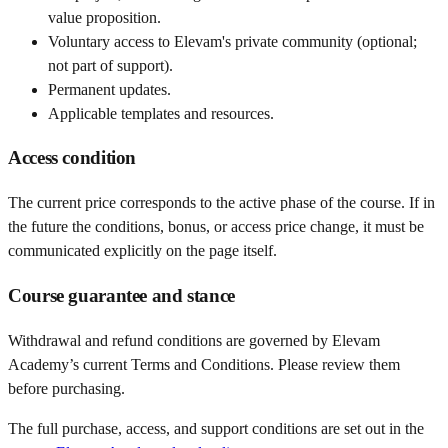
value proposition.
Voluntary access to Elevam's private community (optional;
not part of support).
Permanent updates.
Applicable templates and resources.
Access condition
The current price corresponds to the active phase of the course. If in
the future the conditions, bonus, or access price change, it must be
communicated explicitly on the page itself.
Course guarantee and stance
Withdrawal and refund conditions are governed by Elevam
Academy’s current Terms and Conditions. Please review them
before purchasing.
The full purchase, access, and support conditions are set out in the