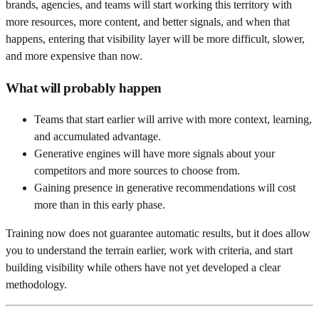
brands, agencies, and teams will start working this territory with
more resources, more content, and better signals, and when that
happens, entering that visibility layer will be more difficult, slower,
and more expensive than now.
What will probably happen
Teams that start earlier will arrive with more context, learning,
and accumulated advantage.
Generative engines will have more signals about your
competitors and more sources to choose from.
Gaining presence in generative recommendations will cost
more than in this early phase.
Training now does not guarantee automatic results, but it does allow
you to understand the terrain earlier, work with criteria, and start
building visibility while others have not yet developed a clear
methodology.