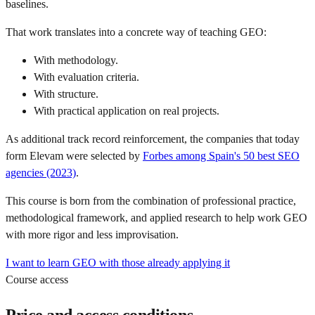
baselines.
That work translates into a concrete way of teaching GEO:
With methodology.
With evaluation criteria.
With structure.
With practical application on real projects.
As additional track record reinforcement, the companies that today
form Elevam were selected by
Forbes among Spain's 50 best SEO
agencies (2023)
.
This course is born from the combination of professional practice,
methodological framework, and applied research to help work GEO
with more rigor and less improvisation.
I want to learn GEO with those already applying it
Course access
Price and access conditions