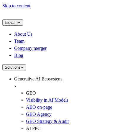
Skip to content
Elevam
About Us
Team
Company merger
Blog
Solutions
Generative AI Ecosystem
GEO
Visibility in AI Models
AEO on-page
GEO Agency
GEO Strategy & Audit
AI PPC