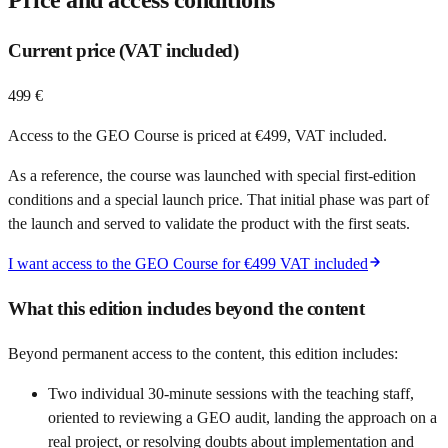
Current price (VAT included)
499 €
Access to the GEO Course is priced at €499, VAT included.
As a reference, the course was launched with special first-edition
conditions and a special launch price. That initial phase was part of
the launch and served to validate the product with the first seats.
I want access to the GEO Course for €499 VAT included
What this edition includes beyond the content
Beyond permanent access to the content, this edition includes:
Two individual 30-minute sessions with the teaching staff,
oriented to reviewing a GEO audit, landing the approach on a
real project, or resolving doubts about implementation and