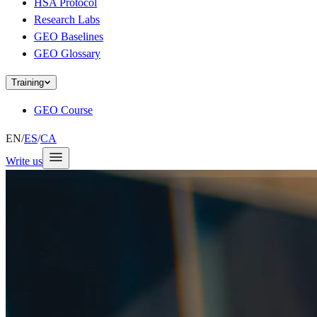
HSA Protocol
Research Labs
GEO Baselines
GEO Glossary
Training
GEO Course
EN
/
ES
/
CA
Write us