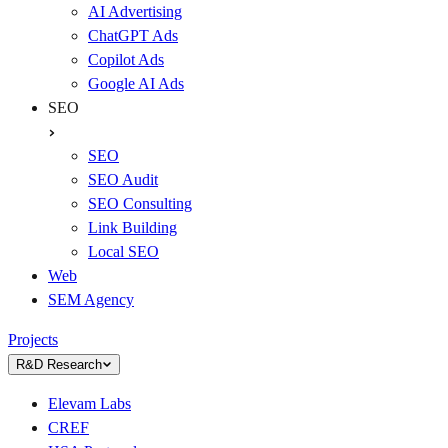
AI Advertising
ChatGPT Ads
Copilot Ads
Google AI Ads
SEO
SEO
SEO Audit
SEO Consulting
Link Building
Local SEO
Web
SEM Agency
Projects
R&D Research
Elevam Labs
CREF