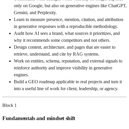
only on Google, but also on generative engines like ChatGPT,
Gemini, and Perplexity.
Learn to measure presence, mention, citation, and attribution
in generative responses with a reproducible methodology.
Audit how AI sees a brand, what sources it prioritizes, and
why it recommends some competitors and not others.
Design content, architecture, and pages that are easier to
retrieve, understand, and cite by RAG systems.
Work on entities, schema, reputation, and external signals to
reinforce authority and improve visibility in generative
engines.
Build a GEO roadmap applicable to real projects and turn it
into a useful line of work for client, leadership, or agency.
Block
1
Fundamentals and mindset shift