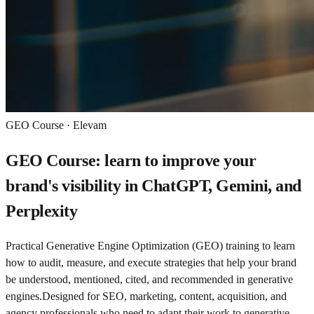
GEO Course · Elevam
GEO Course: learn to improve your
brand's visibility in ChatGPT, Gemini, and
Perplexity
Practical Generative Engine Optimization (GEO) training to learn
how to audit, measure, and execute strategies that help your brand
be understood, mentioned, cited, and recommended in generative
engines.
Designed for SEO, marketing, content, acquisition, and
agency professionals who need to adapt their work to generative