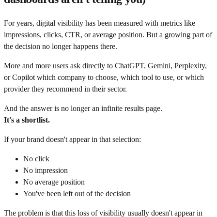
For years, digital visibility has been measured with metrics like
impressions, clicks, CTR, or average position. But a growing part of
the decision no longer happens there.
More and more users ask directly to ChatGPT, Gemini, Perplexity,
or Copilot which company to choose, which tool to use, or which
provider they recommend in their sector.
And the answer is no longer an infinite results page.
It's a shortlist.
If your brand doesn't appear in that selection:
No click
No impression
No average position
You've been left out of the decision
The problem is that this loss of visibility usually doesn't appear in