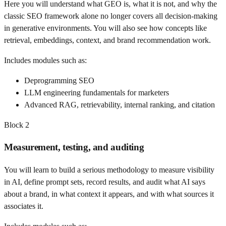
Here you will understand what GEO is, what it is not, and why the
classic SEO framework alone no longer covers all decision-making
in generative environments. You will also see how concepts like
retrieval, embeddings, context, and brand recommendation work.
Includes modules such as:
Deprogramming SEO
LLM engineering fundamentals for marketers
Advanced RAG, retrievability, internal ranking, and citation
Block
2
Measurement, testing, and auditing
You will learn to build a serious methodology to measure visibility
in AI, define prompt sets, record results, and audit what AI says
about a brand, in what context it appears, and with what sources it
associates it.