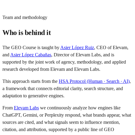
assessment.
Team and methodology
Who is behind it
The GEO Course is taught by
Asier López Ruiz
, CEO of Elevam,
and
Asier López Cabañas
, Director of Elevam Labs, and is
supported by the joint work of agency, methodology, and applied
research developed from Elevam and Elevam Labs.
This approach starts from the
HSA Protocol (Human · Search · AI)
,
a framework that connects editorial clarity, search structure, and
adaptation to generative engines.
From
Elevam Labs
we continuously analyze how engines like
ChatGPT, Gemini, or Perplexity respond, what brands appear, what
sources are cited, and what signals seem to influence mention,
citation, and attribution, supported by a public line of GEO