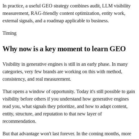
In practice, a useful GEO strategy combines audit, LLM visibility
measurement, RAG-friendly content optimization, entity work,
external signals, and a roadmap applicable to business.
Timing
Why now is a key moment to learn GEO
Visibility in generative engines is still in an early phase. In many
categories, very few brands are working on this with method,
consistency, and real measurement.
That opens a window of opportunity. Today it's still possible to gain
visibility before others if you understand how generative engines
read you, what signals they prioritize, and how to adapt content,
entity, structure, and reputation to that new layer of
recommendation.
But that advantage won't last forever. In the coming months, more