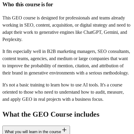
Who this course is for
This GEO course is designed for professionals and teams already
working in SEO, content, acquisition, or digital strategy and need to
adapt their work to generative engines like ChatGPT, Gemini, and
Perplexity.
It fits especially well in B2B marketing managers, SEO consultants,
content teams, agencies, and medium or large companies that want
to improve the probability of mention, citation, and attribution of
their brand in generative environments with a serious methodology.
It's not a basic training to learn how to use AI tools. It's a course
oriented to those who need to understand how to audit, measure,
and apply GEO in real projects with a business focus.
What the GEO Course includes
What you will learn in the course