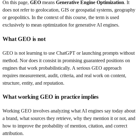
On this page,
GEO
means
Generative Engine Optimization
. It
does not refer to geolocation, GIS or geospatial systems, geography
or geopolitics. In the context of this course, the term is used
exclusively to mean optimization for generative AI engines.
What GEO is not
GEO is not learning to use ChatGPT or launching prompts without
method. Nor does it consist in promising guaranteed positions on
engines that work probabilistically. A serious GEO approach
requires measurement, audit, criteria, and real work on content,
structure, entity, and reputation.
What working GEO in practice implies
Working GEO involves analyzing what AI engines say today about
a brand, what sources they retrieve, why they mention it or not, and
how to improve the probability of mention, citation, and correct
attribution.