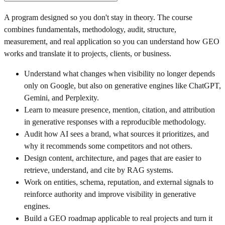
A program designed so you don't stay in theory. The course
combines fundamentals, methodology, audit, structure,
measurement, and real application so you can understand how GEO
works and translate it to projects, clients, or business.
Understand what changes when visibility no longer depends
only on Google, but also on generative engines like ChatGPT,
Gemini, and Perplexity.
Learn to measure presence, mention, citation, and attribution
in generative responses with a reproducible methodology.
Audit how AI sees a brand, what sources it prioritizes, and
why it recommends some competitors and not others.
Design content, architecture, and pages that are easier to
retrieve, understand, and cite by RAG systems.
Work on entities, schema, reputation, and external signals to
reinforce authority and improve visibility in generative
engines.
Build a GEO roadmap applicable to real projects and turn it