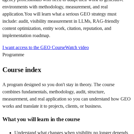
environments with methodology, measurement, and real
application.
You will learn what a serious GEO strategy must
include: audit, visibility measurement in LLMs, RAG-friendly
content optimization, entity work, citation, reputation, and
implementation roadmap.
I want access to the GEO Course
Watch video
Programme
Course index
A program designed so you don't stay in theory. The course
combines fundamentals, methodology, audit, structure,
measurement, and real application so you can understand how GEO
works and translate it to projects, clients, or business.
What you will learn in the course
Understand what changes when visibility no longer depends