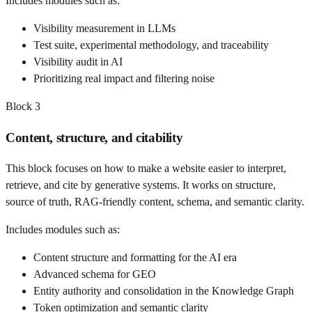
Includes modules such as:
Visibility measurement in LLMs
Test suite, experimental methodology, and traceability
Visibility audit in AI
Prioritizing real impact and filtering noise
Block
3
Content, structure, and citability
This block focuses on how to make a website easier to interpret,
retrieve, and cite by generative systems. It works on structure,
source of truth, RAG-friendly content, schema, and semantic clarity.
Includes modules such as:
Content structure and formatting for the AI era
Advanced schema for GEO
Entity authority and consolidation in the Knowledge Graph
Token optimization and semantic clarity