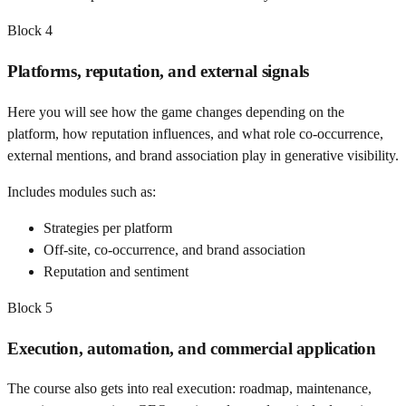
Block
4
Platforms, reputation, and external signals
Here you will see how the game changes depending on the
platform, how reputation influences, and what role co-occurrence,
external mentions, and brand association play in generative visibility.
Includes modules such as:
Strategies per platform
Off-site, co-occurrence, and brand association
Reputation and sentiment
Block
5
Execution, automation, and commercial application
The course also gets into real execution: roadmap, maintenance,