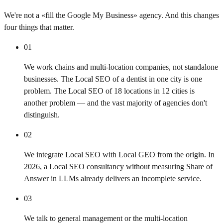
We're not a «fill the Google My Business» agency. And this changes
four things that matter.
01
We work chains and multi-location companies, not standalone
businesses. The Local SEO of a dentist in one city is one
problem. The Local SEO of 18 locations in 12 cities is
another problem — and the vast majority of agencies don't
distinguish.
02
We integrate Local SEO with Local GEO from the origin. In
2026, a Local SEO consultancy without measuring Share of
Answer in LLMs already delivers an incomplete service.
03
We talk to general management or the multi-location