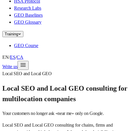
HSA Protocol
Research Labs
GEO Baselines
GEO Glossary
Training
GEO Course
EN
/
ES
/
CA
Write us
Local SEO and Local GEO
Local SEO and Local GEO consulting for
multilocation companies
Your customers no longer ask «near me» only on Google.
Local SEO and Local GEO consulting for chains, firms and