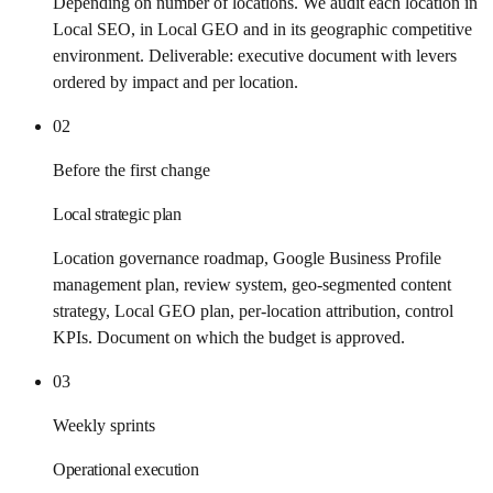
Depending on number of locations. We audit each location in
Local SEO, in Local GEO and in its geographic competitive
environment. Deliverable: executive document with levers
ordered by impact and per location.
02
Before the first change
Local strategic plan
Location governance roadmap, Google Business Profile
management plan, review system, geo-segmented content
strategy, Local GEO plan, per-location attribution, control
KPIs. Document on which the budget is approved.
03
Weekly sprints
Operational execution