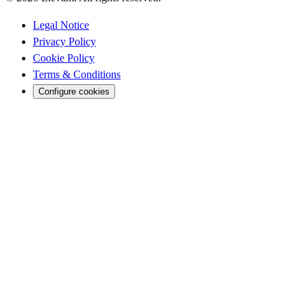
Legal Notice
Privacy Policy
Cookie Policy
Terms & Conditions
Configure cookies