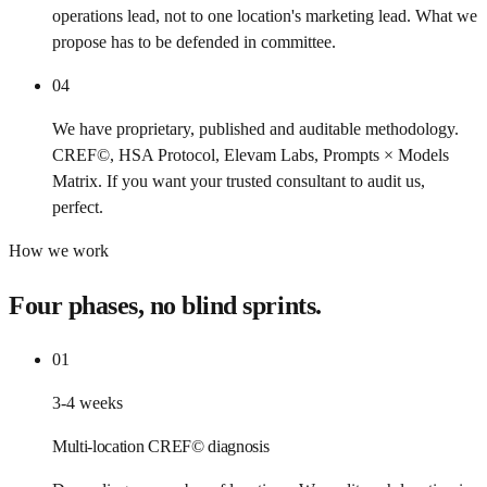
operations lead, not to one location's marketing lead. What we
propose has to be defended in committee.
04
We have proprietary, published and auditable methodology.
CREF©, HSA Protocol, Elevam Labs, Prompts × Models
Matrix. If you want your trusted consultant to audit us,
perfect.
How we work
Four phases, no blind sprints.
01
3-4 weeks
Multi-location CREF© diagnosis