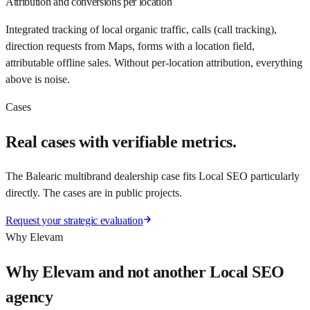
Attribution and conversions per location
Integrated tracking of local organic traffic, calls (call tracking),
direction requests from Maps, forms with a location field,
attributable offline sales. Without per-location attribution, everything
above is noise.
Cases
Real cases with verifiable metrics.
The Balearic multibrand dealership case fits Local SEO particularly
directly. The cases are in public projects.
Request your strategic evaluation
Why Elevam
Why Elevam and not another Local SEO
agency