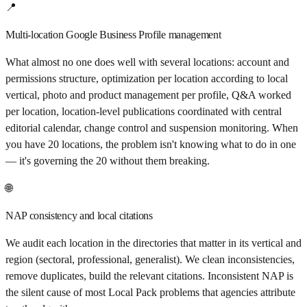
📍
Multi-location Google Business Profile management
What almost no one does well with several locations: account and
permissions structure, optimization per location according to local
vertical, photo and product management per profile, Q&A worked
per location, location-level publications coordinated with central
editorial calendar, change control and suspension monitoring. When
you have 20 locations, the problem isn't knowing what to do in one
— it's governing the 20 without them breaking.
🌐
NAP consistency and local citations
We audit each location in the directories that matter in its vertical and
region (sectoral, professional, generalist). We clean inconsistencies,
remove duplicates, build the relevant citations. Inconsistent NAP is
the silent cause of most Local Pack problems that agencies attribute