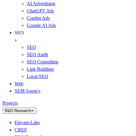
AI Advertising
ChatGPT Ads
Copilot Ads
Google AI Ads
SEO
SEO
SEO Audit
SEO Consulting
Link Building
Local SEO
Web
SEM Agency
Projects
R&D Research
Elevam Labs
CREF