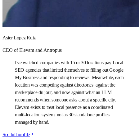
Asier López Ruiz
CEO of Elevam and Antropus
I've watched companies with 15 or 30 locations pay Local
SEO agencies that limited themselves to filling out Google
My Business and responding to reviews. Meanwhile, each
location was competing against directories, against the
marketplace du jour, and now against what an LLM
recommends when someone asks about a specific city.
Elevam exists to treat local presence as a coordinated
multi-location system, not as 30 standalone profiles
managed by hand.
See full profile