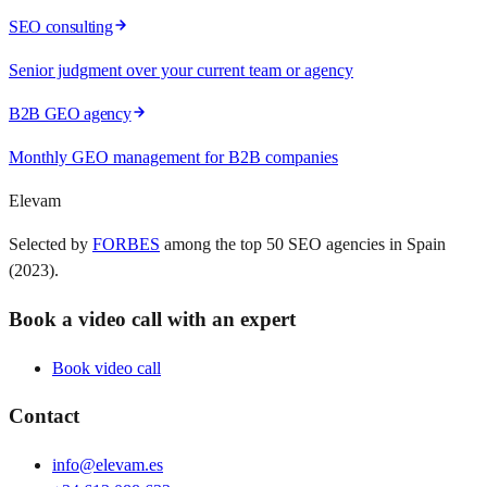
SEO consulting
Senior judgment over your current team or agency
B2B GEO agency
Monthly GEO management for B2B companies
Elevam
Selected by
FORBES
among the top 50 SEO agencies in Spain
(2023).
Book a video call with an expert
Book video call
Contact
info@elevam.es