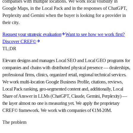
companies with multiple locations. We work local visibility in
Google Maps, in the Local Pack and in the responses of ChatGPT,
Perplexity and Gemini when the buyer is looking for a provider in
their city.
Request your strategic evaluation
Want to see how we work first?
Discover CREF©
TL;DR
Elevam designs and manages Local SEO and Local GEO programs for
companies and chains with distributed physical presence — dealerships,
professional firms, clinics, organized retail, regional technical services.
We work multi-location Google Business Profile, citations, reviews,
Local Pack ranking, geo-segmented content and, additionally, Local
Share of Answer in LLMs (ChatGPT, Claude, Gemini, Perplexity) —
the layer almost no one is measuring yet. We apply the proprietary
CREF© framework. We work with companies of €1M-20M.
The problem