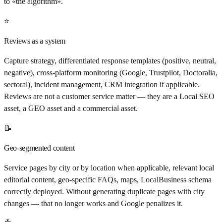
to «the algorithm».
⭐
Reviews as a system
Capture strategy, differentiated response templates (positive, neutral,
negative), cross-platform monitoring (Google, Trustpilot, Doctoralia,
sectoral), incident management, CRM integration if applicable.
Reviews are not a customer service matter — they are a Local SEO
asset, a GEO asset and a commercial asset.
📝
Geo-segmented content
Service pages by city or by location when applicable, relevant local
editorial content, geo-specific FAQs, maps, LocalBusiness schema
correctly deployed. Without generating duplicate pages with city
changes — that no longer works and Google penalizes it.