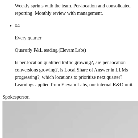
Weekly sprints with the team. Per-location and consolidated
reporting. Monthly review with management.
04
Every quarter
Quarterly P&L reading (Elevam Labs)
Is per-location qualified traffic growing?, are per-location
conversions growing?, is Local Share of Answer in LLMs
progressing?, which locations to prioritize next quarter?
Learnings applied from Elevam Labs, our internal R&D unit.
Spokesperson