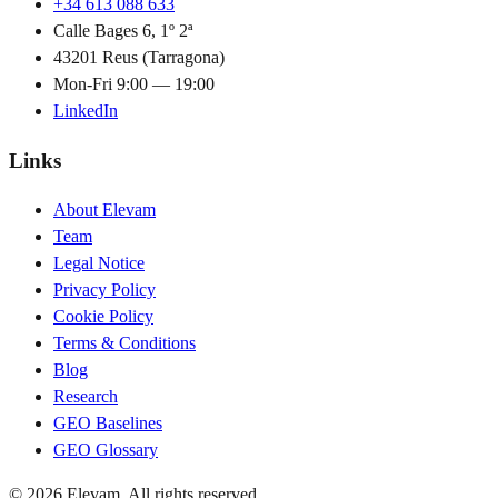
+34 613 088 633
Calle Bages 6, 1º 2ª
43201 Reus (Tarragona)
Mon-Fri 9:00 — 19:00
LinkedIn
Links
About Elevam
Team
Legal Notice
Privacy Policy
Cookie Policy
Terms & Conditions
Blog
Research
GEO Baselines
GEO Glossary
© 2026 Elevam. All rights reserved.