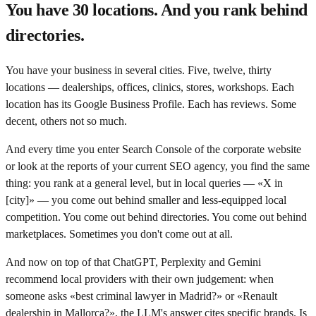
You have 30 locations. And you rank behind
directories.
You have your business in several cities. Five, twelve, thirty
locations — dealerships, offices, clinics, stores, workshops. Each
location has its Google Business Profile. Each has reviews. Some
decent, others not so much.
And every time you enter Search Console of the corporate website
or look at the reports of your current SEO agency, you find the same
thing: you rank at a general level, but in local queries — «X in
[city]» — you come out behind smaller and less-equipped local
competition. You come out behind directories. You come out behind
marketplaces. Sometimes you don't come out at all.
And now on top of that ChatGPT, Perplexity and Gemini
recommend local providers with their own judgement: when
someone asks «best criminal lawyer in Madrid?» or «Renault
dealership in Mallorca?», the LLM's answer cites specific brands. Is