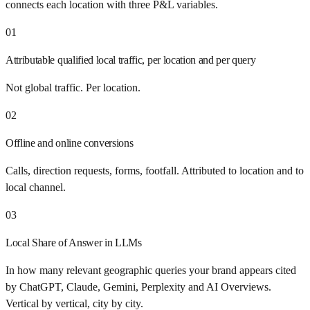
connects each location with three P&L variables.
01
Attributable qualified local traffic, per location and per query
Not global traffic. Per location.
02
Offline and online conversions
Calls, direction requests, forms, footfall. Attributed to location and to
local channel.
03
Local Share of Answer in LLMs
In how many relevant geographic queries your brand appears cited
by ChatGPT, Claude, Gemini, Perplexity and AI Overviews.
Vertical by vertical, city by city.