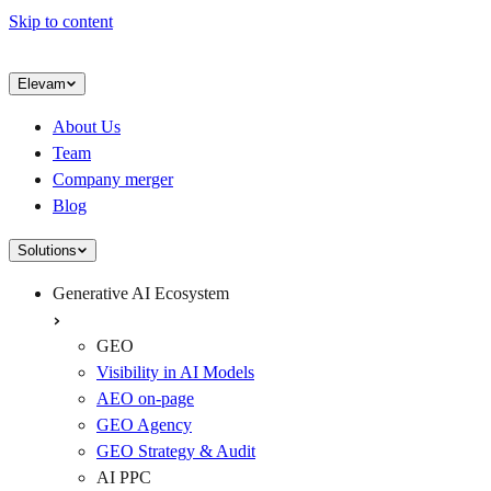
Skip to content
Elevam
About Us
Team
Company merger
Blog
Solutions
Generative AI Ecosystem
GEO
Visibility in AI Models
AEO on-page
GEO Agency
GEO Strategy & Audit
AI PPC