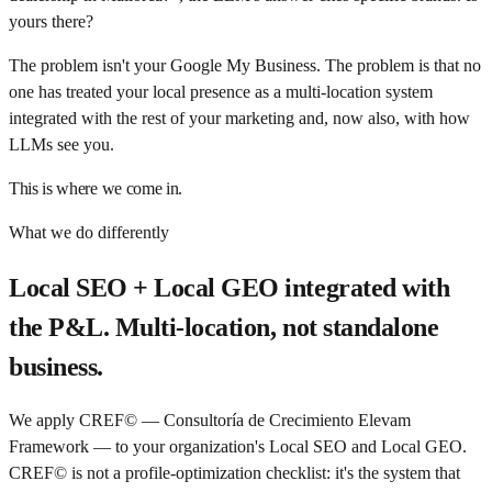
yours there?
The problem isn't your Google My Business. The problem is that no
one has treated your local presence as a multi-location system
integrated with the rest of your marketing and, now also, with how
LLMs see you.
This is where we come in.
What we do differently
Local SEO + Local GEO integrated with
the P&L. Multi-location, not standalone
business.
We apply CREF© — Consultoría de Crecimiento Elevam
Framework — to your organization's Local SEO and Local GEO.
CREF© is not a profile-optimization checklist: it's the system that