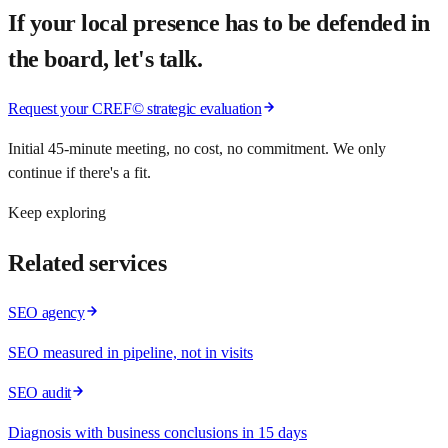
If your local presence has to be defended in
the board, let's talk.
Request your CREF© strategic evaluation
Initial 45-minute meeting, no cost, no commitment. We only
continue if there's a fit.
Keep exploring
Related services
SEO agency
SEO measured in pipeline, not in visits
SEO audit
Diagnosis with business conclusions in 15 days