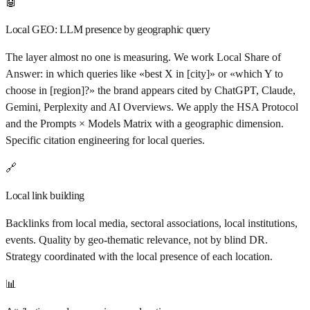
🤖
Local GEO: LLM presence by geographic query
The layer almost no one is measuring. We work Local Share of
Answer: in which queries like «best X in [city]» or «which Y to
choose in [region]?» the brand appears cited by ChatGPT, Claude,
Gemini, Perplexity and AI Overviews. We apply the HSA Protocol
and the Prompts × Models Matrix with a geographic dimension.
Specific citation engineering for local queries.
🔗
Local link building
Backlinks from local media, sectoral associations, local institutions,
events. Quality by geo-thematic relevance, not by blind DR.
Strategy coordinated with the local presence of each location.
📊