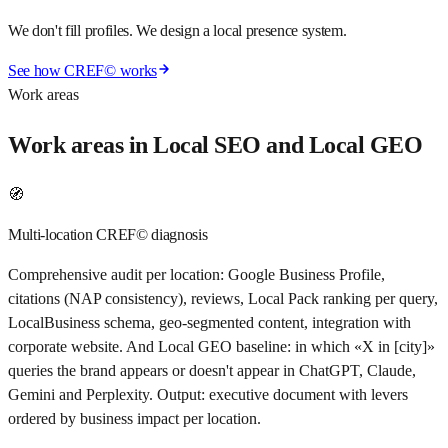
We don't fill profiles. We design a local presence system.
See how CREF© works
Work areas
Work areas in Local SEO and Local GEO
🧭
Multi-location CREF© diagnosis
Comprehensive audit per location: Google Business Profile,
citations (NAP consistency), reviews, Local Pack ranking per query,
LocalBusiness schema, geo-segmented content, integration with
corporate website. And Local GEO baseline: in which «X in [city]»
queries the brand appears or doesn't appear in ChatGPT, Claude,
Gemini and Perplexity. Output: executive document with levers
ordered by business impact per location.