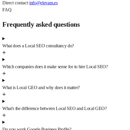
Direct contact
·
info@elevam.es
FAQ
Frequently asked questions
What does a Local SEO consultancy do?
Which companies does it make sense for to hire Local SEO?
What is Local GEO and why does it matter?
What's the difference between Local SEO and Local GEO?
Do you work Google Business Profile?