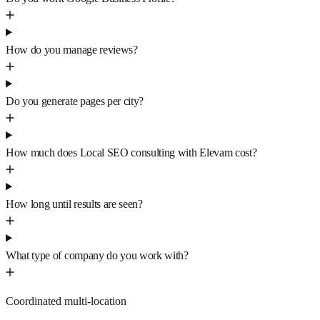
How do you manage reviews?
Do you generate pages per city?
How much does Local SEO consulting with Elevam cost?
How long until results are seen?
What type of company do you work with?
Coordinated multi-location