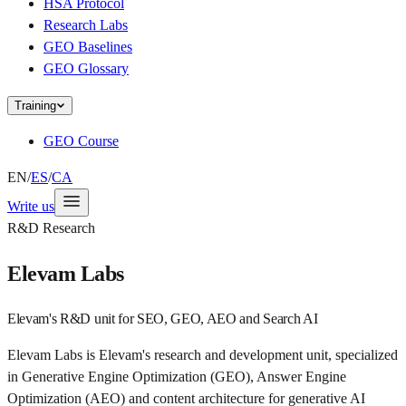
HSA Protocol
Research Labs
GEO Baselines
GEO Glossary
Training
GEO Course
EN
/
ES
/
CA
Write us
R&D Research
Elevam Labs
Elevam's R&D unit for SEO, GEO, AEO and Search AI
Elevam Labs is Elevam's research and development unit, specialized
in Generative Engine Optimization (GEO), Answer Engine
Optimization (AEO) and content architecture for generative AI