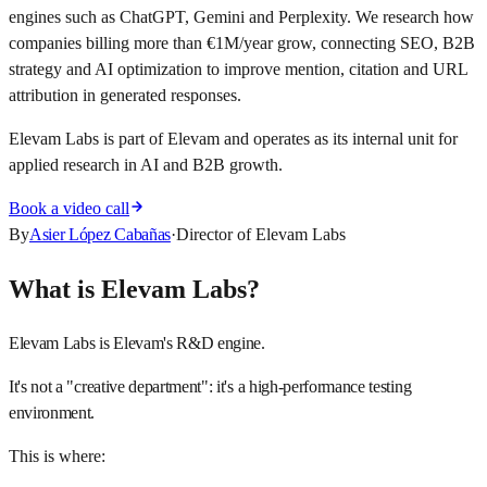
engines such as ChatGPT, Gemini and Perplexity. We research how
companies billing more than €1M/year grow, connecting SEO, B2B
strategy and AI optimization to improve mention, citation and URL
attribution in generated responses.
Elevam Labs is part of Elevam and operates as its internal unit for
applied research in AI and B2B growth.
Book a video call
By
Asier López Cabañas
·
Director of Elevam Labs
What is Elevam Labs?
Elevam Labs is Elevam's R&D engine.
It's not a "creative department": it's a high-performance testing
environment.
This is where: