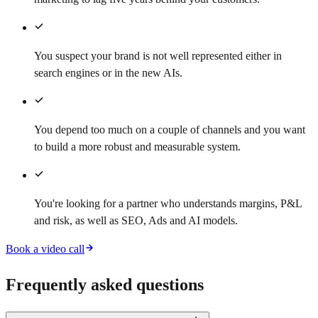
You suspect your brand is not well represented either in
search engines or in the new AIs.
You depend too much on a couple of channels and you want
to build a more robust and measurable system.
You're looking for a partner who understands margins, P&L
and risk, as well as SEO, Ads and AI models.
Book a video call
Frequently asked questions