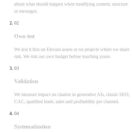
about what should happen when modifying content, structure
or messages.
02
Own test
We test it first on Elevam assets or on projects where we share
risk. We risk our own budget before touching yours.
03
Validation
We measure impact on citation in generative AIs, classic SEO,
CAC, qualified leads, sales and profitability per channel.
04
Systematization