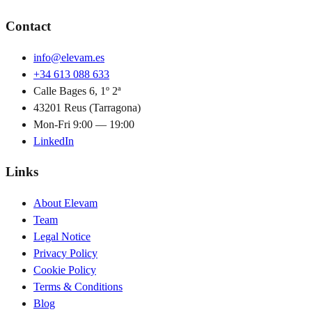
Contact
info@elevam.es
+34 613 088 633
Calle Bages 6, 1º 2ª
43201 Reus (Tarragona)
Mon-Fri 9:00 — 19:00
LinkedIn
Links
About Elevam
Team
Legal Notice
Privacy Policy
Cookie Policy
Terms & Conditions
Blog