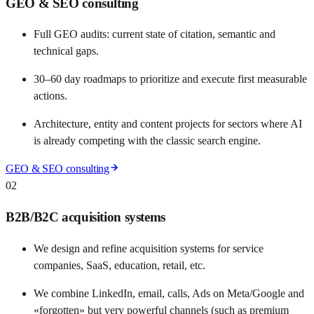
GEO & SEO consulting
Full GEO audits: current state of citation, semantic and
technical gaps.
30–60 day roadmaps to prioritize and execute first measurable
actions.
Architecture, entity and content projects for sectors where AI
is already competing with the classic search engine.
GEO & SEO consulting
02
B2B/B2C acquisition systems
We design and refine acquisition systems for service
companies, SaaS, education, retail, etc.
We combine LinkedIn, email, calls, Ads on Meta/Google and
«forgotten» but very powerful channels (such as premium