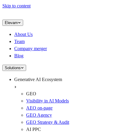
Skip to content
Elevam
About Us
Team
Company merger
Blog
Solutions
Generative AI Ecosystem
GEO
Visibility in AI Models
AEO on-page
GEO Agency
GEO Strategy & Audit
AI PPC