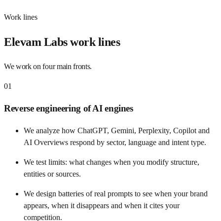
Work lines
Elevam Labs work lines
We work on four main fronts.
01
Reverse engineering of AI engines
We analyze how ChatGPT, Gemini, Perplexity, Copilot and
AI Overviews respond by sector, language and intent type.
We test limits: what changes when you modify structure,
entities or sources.
We design batteries of real prompts to see when your brand
appears, when it disappears and when it cites your
competition.