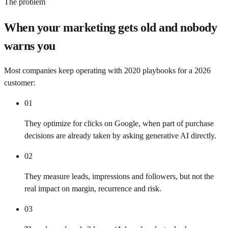
The problem
When your marketing gets old and nobody
warns you
Most companies keep operating with 2020 playbooks for a 2026
customer:
01
They optimize for clicks on Google, when part of purchase
decisions are already taken by asking generative AI directly.
02
They measure leads, impressions and followers, but not the
real impact on margin, recurrence and risk.
03