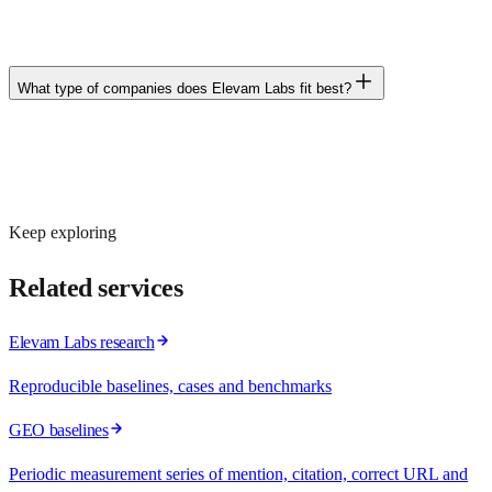
exist» or «what alternative is there», someone will appear in that
response. Our job is for your brand to be there.
What type of companies does Elevam Labs fit best?
B2B or B2C companies billing more than €1M/year, with ambition
to grow and to make decisions based on data and risk, not just on
fashion or intuition.
Keep exploring
Related services
Elevam Labs research
Reproducible baselines, cases and benchmarks
GEO baselines
Periodic measurement series of mention, citation, correct URL and