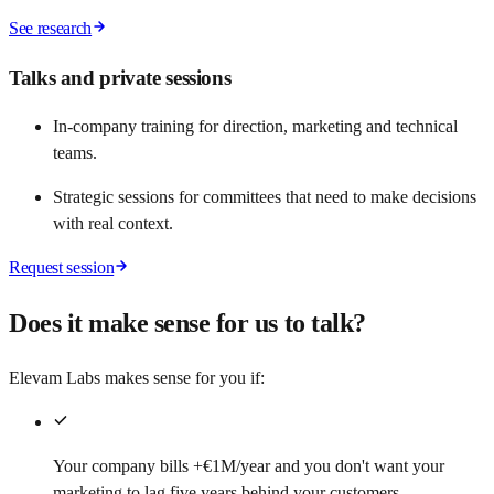
See research
Talks and private sessions
In-company training for direction, marketing and technical
teams.
Strategic sessions for committees that need to make decisions
with real context.
Request session
Does it make sense for us to talk?
Elevam Labs makes sense for you if:
Your company bills +€1M/year and you don't want your
marketing to lag five years behind your customers.