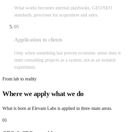
What works becomes internal playbooks, GEO/SEO
standards, processes for acquisition and sales.
05
Application to clients
Only when something has proven economic sense does it
enter consulting projects as a system, not as an isolated
experiment.
From lab to reality
Where we apply what we do
What is born at Elevam Labs is applied in three main areas.
01