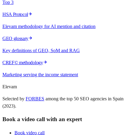
Top 3
HSA Protocol
Elevam methodology for AI mention and citation
GEO glossary
Key definitions of GEO, SoM and RAG
CREF© methodology
Marketing serving the income statement
Elevam
Selected by
FORBES
among the top 50 SEO agencies in Spain
(2023).
Book a video call with an expert
Book video call