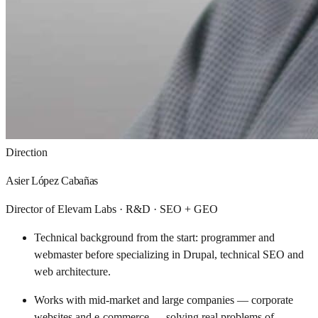
Direction
Asier López Cabañas
Director of Elevam Labs · R&D · SEO + GEO
Technical background from the start: programmer and
webmaster before specializing in Drupal, technical SEO and
web architecture.
Works with mid-market and large companies — corporate
websites and e-commerce — solving real problems of