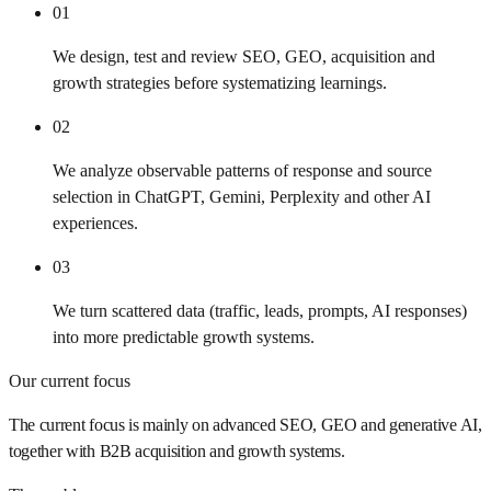
01
We design, test and review SEO, GEO, acquisition and
growth strategies before systematizing learnings.
02
We analyze observable patterns of response and source
selection in ChatGPT, Gemini, Perplexity and other AI
experiences.
03
We turn scattered data (traffic, leads, prompts, AI responses)
into more predictable growth systems.
Our current focus
The current focus is mainly on advanced SEO, GEO and generative AI,
together with B2B acquisition and growth systems.