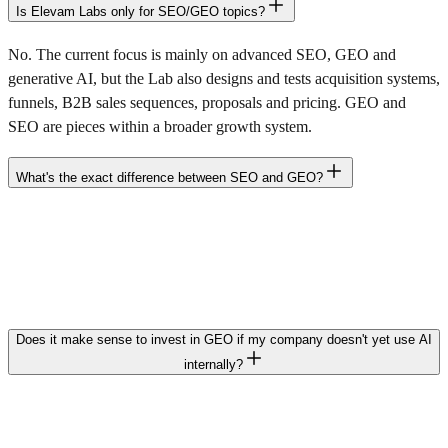
Is Elevam Labs only for SEO/GEO topics?
No. The current focus is mainly on advanced SEO, GEO and
generative AI, but the Lab also designs and tests acquisition systems,
funnels, B2B sales sequences, proposals and pricing. GEO and
SEO are pieces within a broader growth system.
What's the exact difference between SEO and GEO?
SEO optimizes your website to appear in classic results and receive
clicks. GEO optimizes your brand so generative AI systems
understand, choose and cite it when a user asks about your product,
service or category.
Does it make sense to invest in GEO if my company doesn't yet use AI
internally?
Yes. It's not about whether you use AI, but whether your customers
do. When they ask AI «which supplier to choose», «what options