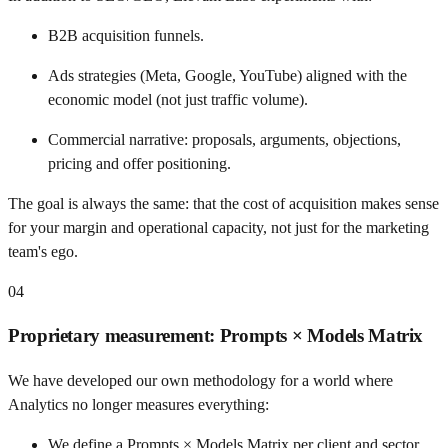
B2B acquisition funnels.
Ads strategies (Meta, Google, YouTube) aligned with the
economic model (not just traffic volume).
Commercial narrative: proposals, arguments, objections,
pricing and offer positioning.
The goal is always the same: that the cost of acquisition makes sense
for your margin and operational capacity, not just for the marketing
team's ego.
04
Proprietary measurement: Prompts × Models Matrix
We have developed our own methodology for a world where
Analytics no longer measures everything:
We define a Prompts × Models Matrix per client and sector.