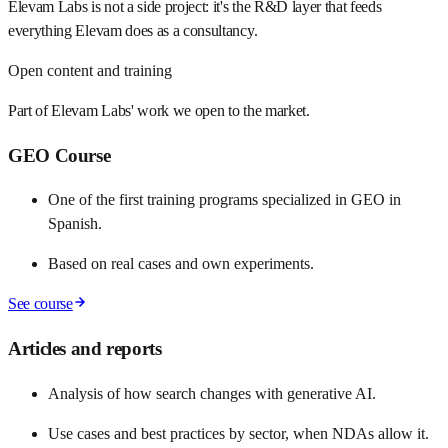
Elevam Labs is not a side project: it's the R&D layer that feeds
everything Elevam does as a consultancy.
Open content and training
Part of Elevam Labs' work we open to the market.
GEO Course
One of the first training programs specialized in GEO in
Spanish.
Based on real cases and own experiments.
See course
Articles and reports
Analysis of how search changes with generative AI.
Use cases and best practices by sector, when NDAs allow it.