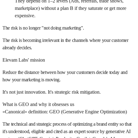
They depend on 1–2 levers (Ads, referrals, trade shows,
marketplace) without a plan B if they saturate or get more
expensive.
The risk is no longer "not doing marketing".
The risk is becoming irrelevant in the channels where your customer
already decides.
Elevam Labs' mission
Reduce the distance between how your customers decide today and
how your marketing is moving.
It's not just innovation. It's strategic risk mitigation.
What is GEO and why it obsesses us
«Canonical» definition: GEO (Generative Engine Optimization)
The technical and strategic process of optimizing a brand entity so that
it's understood, eligible and cited as an expert source by generative AI