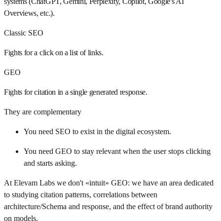
systems (ChatGPT, Gemini, Perplexity, Copilot, Google's AI
Overviews, etc.).
Classic SEO
Fights for a click on a list of links.
GEO
Fights for citation in a single generated response.
They are complementary
You need SEO to exist in the digital ecosystem.
You need GEO to stay relevant when the user stops clicking
and starts asking.
At Elevam Labs we don't «intuit» GEO: we have an area dedicated
to studying citation patterns, correlations between
architecture/Schema and response, and the effect of brand authority
on models.