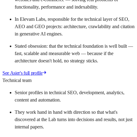
functionality, performance and indexability.
In Elevam Labs, responsible for the technical layer of SEO,
AEO and GEO projects: architecture, crawlability and citation
in generative AI engines.
Stated obsession: that the technical foundation is well built —
fast, scalable and measurable web — because if the
architecture doesn't hold, no strategy sticks.
See Asier's full profile
Technical team
Senior profiles in technical SEO, development, analytics,
content and automation.
They work hand in hand with direction so that what's
discovered at the Lab turns into decisions and results, not just
internal papers.