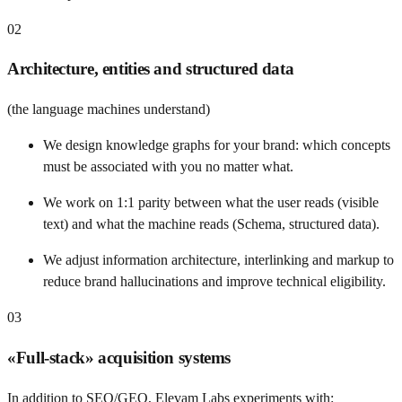
02
Architecture, entities and structured data
(the language machines understand)
We design knowledge graphs for your brand: which concepts
must be associated with you no matter what.
We work on 1:1 parity between what the user reads (visible
text) and what the machine reads (Schema, structured data).
We adjust information architecture, interlinking and markup to
reduce brand hallucinations and improve technical eligibility.
03
«Full-stack» acquisition systems
In addition to SEO/GEO, Elevam Labs experiments with: