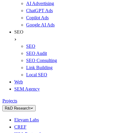
AI Advertising
ChatGPT Ads
Copilot Ads
Google AI Ads
SEO
SEO
SEO Audit
SEO Consulting
Link Building
Local SEO
Web
SEM Agency
Projects
R&D Research
Elevam Labs
CREF