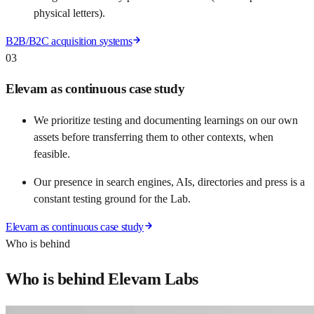
physical letters).
B2B/B2C acquisition systems
03
Elevam as continuous case study
We prioritize testing and documenting learnings on our own
assets before transferring them to other contexts, when
feasible.
Our presence in search engines, AIs, directories and press is a
constant testing ground for the Lab.
Elevam as continuous case study
Who is behind
Who is behind Elevam Labs