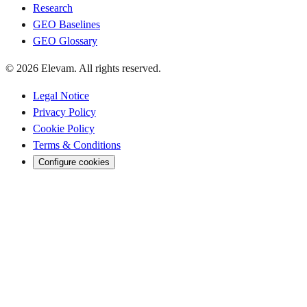
Research
GEO Baselines
GEO Glossary
© 2026 Elevam. All rights reserved.
Legal Notice
Privacy Policy
Cookie Policy
Terms & Conditions
Configure cookies