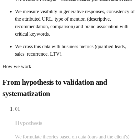
We measure visibility in generative responses, consistency of
the attributed URL, type of mention (descriptive,
recommendation, comparison) and brand association with
critical keywords.
We cross this data with business metrics (qualified leads,
sales, recurrence, LTV).
How we work
From hypothesis to validation and
systematization
01
Hypothesis
We formulate theories based on data (ours and the client's)