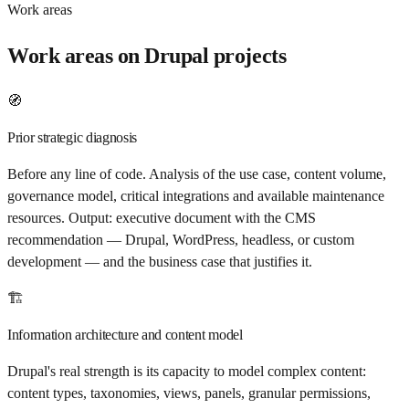
Work areas
Work areas on Drupal projects
🧭
Prior strategic diagnosis
Before any line of code. Analysis of the use case, content volume,
governance model, critical integrations and available maintenance
resources. Output: executive document with the CMS
recommendation — Drupal, WordPress, headless, or custom
development — and the business case that justifies it.
🏗️
Information architecture and content model
Drupal's real strength is its capacity to model complex content:
content types, taxonomies, views, panels, granular permissions,