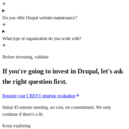
Do you offer Drupal website maintenance?
What type of organization do you work with?
Before investing, validate
If you're going to invest in Drupal, let's ask
the right question first.
Request your CREF© strategic evaluation
Initial 45-minute meeting, no cost, no commitment. We only
continue if there's a fit.
Keep exploring