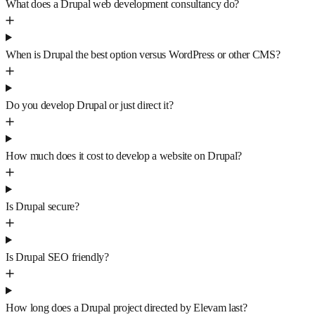
What does a Drupal web development consultancy do?
When is Drupal the best option versus WordPress or other CMS?
Do you develop Drupal or just direct it?
How much does it cost to develop a website on Drupal?
Is Drupal secure?
Is Drupal SEO friendly?
How long does a Drupal project directed by Elevam last?