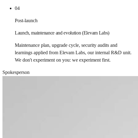
04
Post-launch
Launch, maintenance and evolution (Elevam Labs)
Maintenance plan, upgrade cycle, security audits and
learnings applied from Elevam Labs, our internal R&D unit.
We don't experiment on you: we experiment first.
Spokesperson