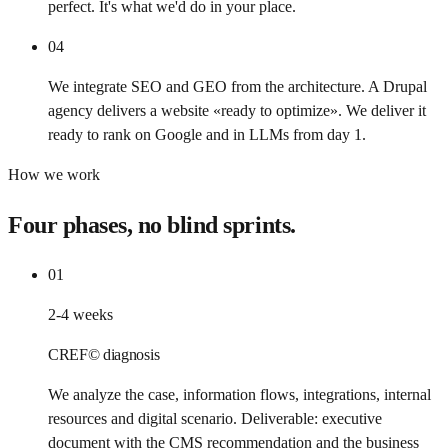
perfect. It's what we'd do in your place.
04
We integrate SEO and GEO from the architecture. A Drupal
agency delivers a website «ready to optimize». We deliver it
ready to rank on Google and in LLMs from day 1.
How we work
Four phases, no blind sprints.
01
2-4 weeks
CREF© diagnosis
We analyze the case, information flows, integrations, internal
resources and digital scenario. Deliverable: executive
document with the CMS recommendation and the business