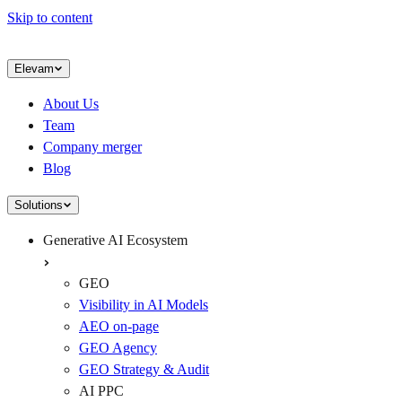
Skip to content
Elevam
About Us
Team
Company merger
Blog
Solutions
Generative AI Ecosystem
GEO
Visibility in AI Models
AEO on-page
GEO Agency
GEO Strategy & Audit
AI PPC