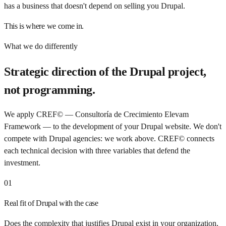
has a business that doesn't depend on selling you Drupal.
This is where we come in.
What we do differently
Strategic direction of the Drupal project,
not programming.
We apply CREF© — Consultoría de Crecimiento Elevam
Framework — to the development of your Drupal website. We don't
compete with Drupal agencies: we work above. CREF© connects
each technical decision with three variables that defend the
investment.
01
Real fit of Drupal with the case
Does the complexity that justifies Drupal exist in your organization,