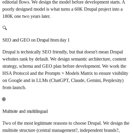
editorial flows. We design the model before development starts. A
poorly designed model is what turns a 60K Drupal project into a
180K one two years later.
🔍
SEO and GEO on Drupal from day 1
Drupal is technically SEO friendly, but that doesn't mean Drupal
websites rank by default. We design semantic architecture, content
strategy, schema and GEO plan before development. We work the
HSA Protocol and the Prompts × Models Matrix to ensure visibility
on Google and in LLMs (ChatGPT, Claude, Gemini, Perplexity)
from launch.
🌐
Multisite and multilingual
Two of the most legitimate reasons to choose Drupal. We design the
multisite structure (central management?, independent brands?,