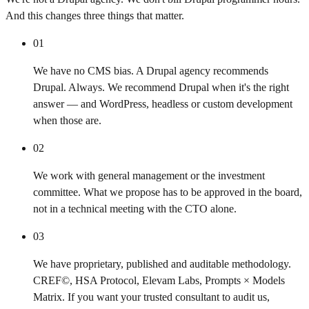
And this changes three things that matter.
01
We have no CMS bias. A Drupal agency recommends
Drupal. Always. We recommend Drupal when it's the right
answer — and WordPress, headless or custom development
when those are.
02
We work with general management or the investment
committee. What we propose has to be approved in the board,
not in a technical meeting with the CTO alone.
03
We have proprietary, published and auditable methodology.
CREF©, HSA Protocol, Elevam Labs, Prompts × Models
Matrix. If you want your trusted consultant to audit us,