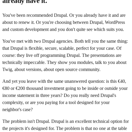
already have it.
You've been recommended Drupal. Or you already have it and are
about to renew it. Or you're choosing between Drupal, WordPress
and custom development and you don't quite see which suits you.
You've met with two Drupal agencies. Both tell you the same thing:
that Drupal is flexible, secure, scalable, perfect for your case. Of
course: they live off programming Drupal. The presentations are
technically impeccable. They show you modules, talk to you about
Twig, about versions, about open source community.
And yet you leave with the same unanswered question: is this €40,
€80 or €200 thousand investment going to be inside or outside your
income statement in three years? Do you really need Drupal's
complexity, or are you paying for a tool designed for your
neighbor's case?
The problem isn't Drupal. Drupal is an excellent technical option for
the projects it's designed for. The problem is that no one at the table