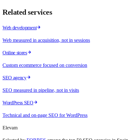
Related services
Web development
Web measured in acquisition, not in sessions
Online stores
Custom ecommerce focused on conversion
SEO agency
SEO measured in pipeline, not in visits
WordPress SEO
Technical and on-page SEO for WordPress
Elevam