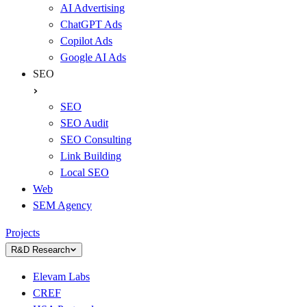
AI Advertising
ChatGPT Ads
Copilot Ads
Google AI Ads
SEO
SEO
SEO Audit
SEO Consulting
Link Building
Local SEO
Web
SEM Agency
Projects
R&D Research
Elevam Labs
CREF