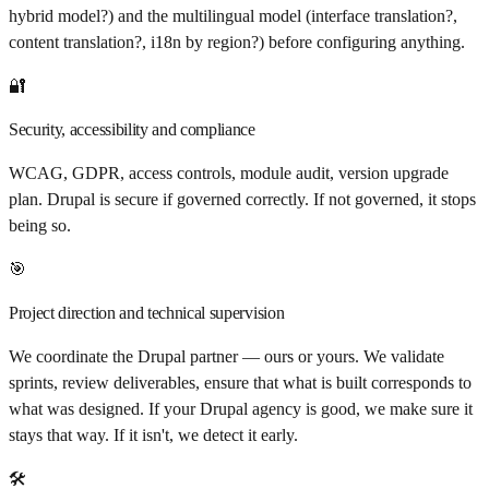
hybrid model?) and the multilingual model (interface translation?,
content translation?, i18n by region?) before configuring anything.
🔐
Security, accessibility and compliance
WCAG, GDPR, access controls, module audit, version upgrade
plan. Drupal is secure if governed correctly. If not governed, it stops
being so.
🎯
Project direction and technical supervision
We coordinate the Drupal partner — ours or yours. We validate
sprints, review deliverables, ensure that what is built corresponds to
what was designed. If your Drupal agency is good, we make sure it
stays that way. If it isn't, we detect it early.
🛠️