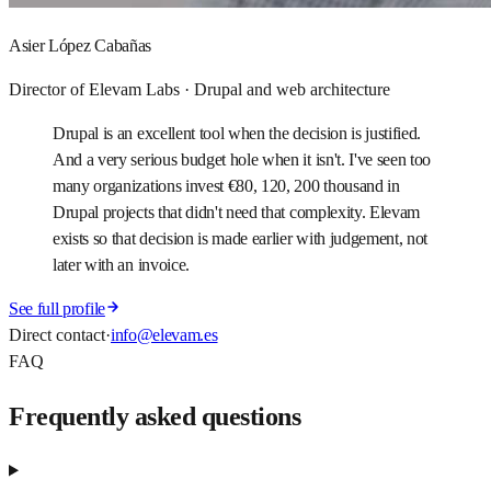
Asier López Cabañas
Director of Elevam Labs · Drupal and web architecture
Drupal is an excellent tool when the decision is justified.
And a very serious budget hole when it isn't. I've seen too
many organizations invest €80, 120, 200 thousand in
Drupal projects that didn't need that complexity. Elevam
exists so that decision is made earlier with judgement, not
later with an invoice.
See full profile
Direct contact
·
info@elevam.es
FAQ
Frequently asked questions