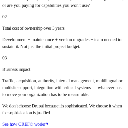
or are you paying for capabilities you won't use?
02
Total cost of ownership over 3 years
Development + maintenance + version upgrades + team needed to
sustain it. Not just the initial project budget.
03
Business impact
Traffic, acquisition, authority, internal management, multilingual or
multisite support, integration with critical systems — whatever has
to move your organization has to be measurable.
We don't choose Drupal because it's sophisticated. We choose it when
the sophistication is justified.
See how CREF© works