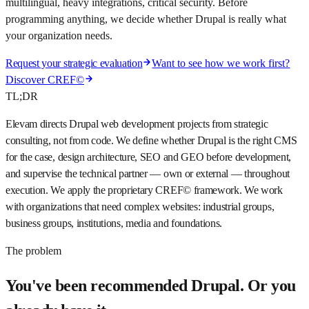
multilingual, heavy integrations, critical security. Before
programming anything, we decide whether Drupal is really what
your organization needs.
Request your strategic evaluation
Want to see how we work first?
Discover CREF©
TL;DR
Elevam directs Drupal web development projects from strategic
consulting, not from code. We define whether Drupal is the right CMS
for the case, design architecture, SEO and GEO before development,
and supervise the technical partner — own or external — throughout
execution. We apply the proprietary CREF© framework. We work
with organizations that need complex websites: industrial groups,
business groups, institutions, media and foundations.
The problem
You've been recommended Drupal. Or you