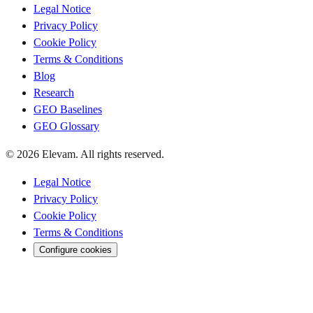
Legal Notice
Privacy Policy
Cookie Policy
Terms & Conditions
Blog
Research
GEO Baselines
GEO Glossary
© 2026 Elevam. All rights reserved.
Legal Notice
Privacy Policy
Cookie Policy
Terms & Conditions
Configure cookies