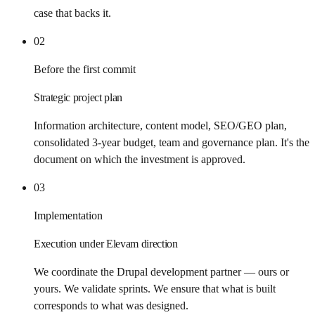
case that backs it.
02
Before the first commit
Strategic project plan
Information architecture, content model, SEO/GEO plan,
consolidated 3-year budget, team and governance plan. It's the
document on which the investment is approved.
03
Implementation
Execution under Elevam direction
We coordinate the Drupal development partner — ours or
yours. We validate sprints. We ensure that what is built
corresponds to what was designed.