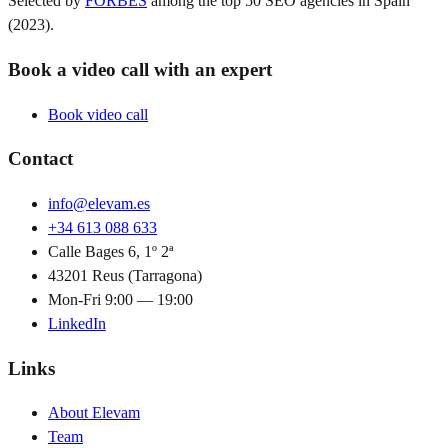
Selected by
FORBES
among the top 50 SEO agencies in Spain
(2023).
Book a video call with an expert
Book video call
Contact
info@elevam.es
+34 613 088 633
Calle Bages 6, 1º 2ª
43201 Reus (Tarragona)
Mon-Fri 9:00 — 19:00
LinkedIn
Links
About Elevam
Team