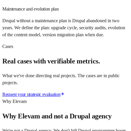
Maintenance and evolution plan
Drupal without a maintenance plan is Drupal abandoned in two
years. We define the plan: upgrade cycle, security audits, evolution
of the content model, version migration plan when due.
Cases
Real cases with verifiable metrics.
What we've done directing real projects. The cases are in public
projects.
Request your strategic evaluation
Why Elevam
Why Elevam and not a Drupal agency
We're not a Drupal agency. We don't bill Drupal programmer hours.