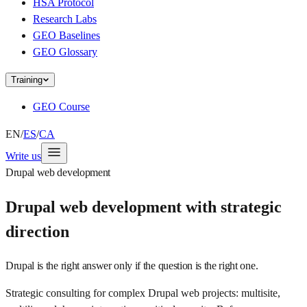
HSA Protocol
Research Labs
GEO Baselines
GEO Glossary
Training
GEO Course
EN
/
ES
/
CA
Write us
Drupal web development
Drupal web development with strategic
direction
Drupal is the right answer only if the question is the right one.
Strategic consulting for complex Drupal web projects: multisite,