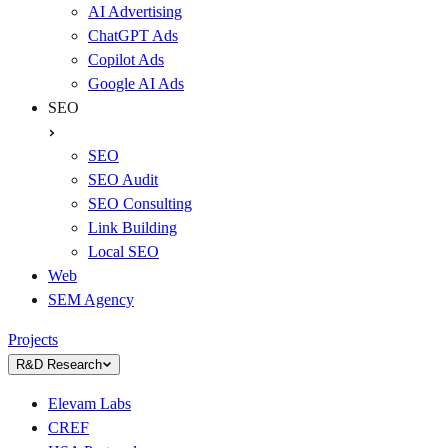
AI Advertising
ChatGPT Ads
Copilot Ads
Google AI Ads
SEO
SEO
SEO Audit
SEO Consulting
Link Building
Local SEO
Web
SEM Agency
Projects
R&D Research
Elevam Labs
CREF