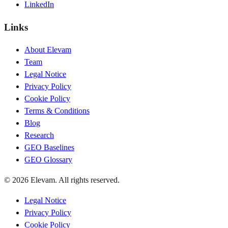
LinkedIn
Links
About Elevam
Team
Legal Notice
Privacy Policy
Cookie Policy
Terms & Conditions
Blog
Research
GEO Baselines
GEO Glossary
© 2026 Elevam. All rights reserved.
Legal Notice
Privacy Policy
Cookie Policy