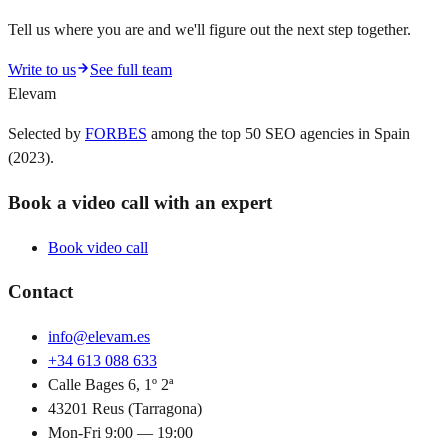
Tell us where you are and we'll figure out the next step together.
Write to us
See full team
Elevam
Selected by
FORBES
among the top 50 SEO agencies in Spain
(2023).
Book a video call with an expert
Book video call
Contact
info@elevam.es
+34 613 088 633
Calle Bages 6, 1º 2ª
43201 Reus (Tarragona)
Mon-Fri 9:00 — 19:00