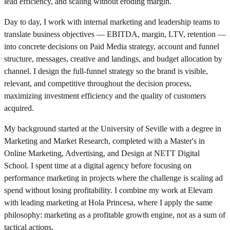
lead efficiency, and scaling without eroding margin.
Day to day, I work with internal marketing and leadership teams to
translate business objectives — EBITDA, margin, LTV, retention —
into concrete decisions on Paid Media strategy, account and funnel
structure, messages, creative and landings, and budget allocation by
channel. I design the full-funnel strategy so the brand is visible,
relevant, and competitive throughout the decision process,
maximizing investment efficiency and the quality of customers
acquired.
My background started at the University of Seville with a degree in
Marketing and Market Research, completed with a Master's in
Online Marketing, Advertising, and Design at NETT Digital
School. I spent time at a digital agency before focusing on
performance marketing in projects where the challenge is scaling ad
spend without losing profitability. I combine my work at Elevam
with leading marketing at Hola Princesa, where I apply the same
philosophy: marketing as a profitable growth engine, not as a sum of
tactical actions.