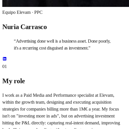
Equipo Elevam ·
PPC
Nuria Carrasco
“
Advertising done well is a business asset. Done poorly,
it's a recurring cost disguised as investment.
”
01
My role
I work as a Paid Media and Performance specialist at Elevam,
within the growth team, designing and executing acquisition
strategies for companies billing more than 1M€ a year. My focus
isn't on "investing more in ads", but on advertising investment
hitting the P&L directly: capturing real-intent demand, improving