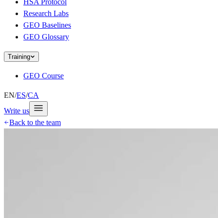
HSA Protocol
Research Labs
GEO Baselines
GEO Glossary
Training
GEO Course
EN
/
ES
/
CA
Write us
Back to the team