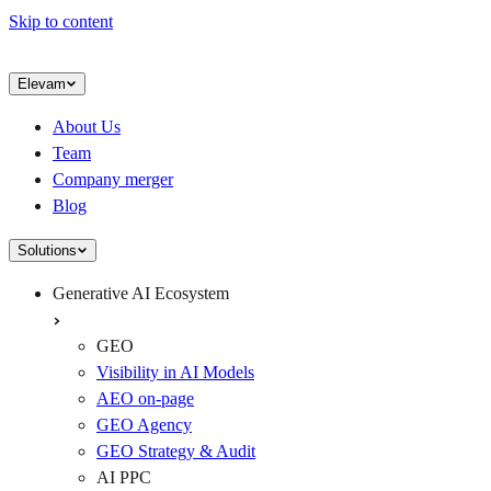
Skip to content
Elevam
About Us
Team
Company merger
Blog
Solutions
Generative AI Ecosystem
GEO
Visibility in AI Models
AEO on-page
GEO Agency
GEO Strategy & Audit
AI PPC