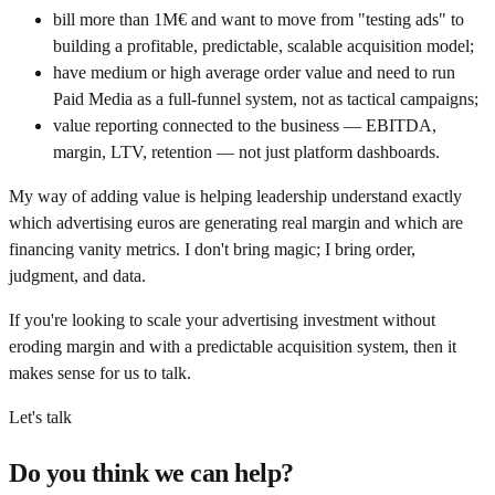
bill more than 1M€ and want to move from "testing ads" to
building a profitable, predictable, scalable acquisition model;
have medium or high average order value and need to run
Paid Media as a full-funnel system, not as tactical campaigns;
value reporting connected to the business — EBITDA,
margin, LTV, retention — not just platform dashboards.
My way of adding value is helping leadership understand exactly
which advertising euros are generating real margin and which are
financing vanity metrics. I don't bring magic; I bring order,
judgment, and data.
If you're looking to scale your advertising investment without
eroding margin and with a predictable acquisition system, then it
makes sense for us to talk.
Let's talk
Do you think we can help?