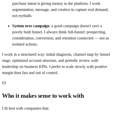
purchase intent is giving money to the platform. I work
segmentation, message, and creative to capture real demand,
not eyeballs.
System over campaign
:
a good campaign doesn't save a
poorly built funnel. I always think full-funnel: prospecting,
consideration, conversion, and retention connected — not as
isolated actions.
I work in a structured way: initial diagnosis, channel map by funnel
stage, optimized account structure, and periodic review with
leadership on business KPIs. I prefer to scale slowly with positive
margin than fast and out of control.
03
Who it makes sense to work with
I fit best with companies that: