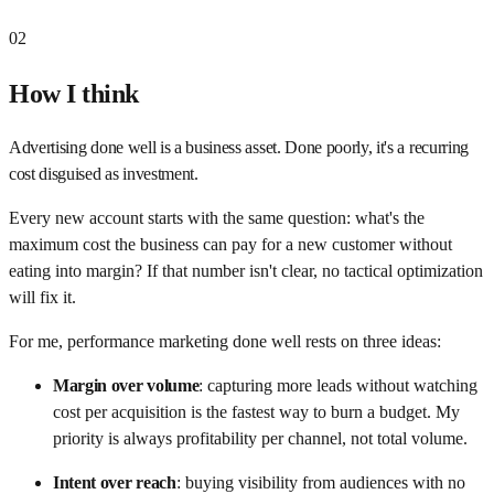
02
How I think
Advertising done well is a business asset. Done poorly, it's a recurring
cost disguised as investment.
Every new account starts with the same question: what's the
maximum cost the business can pay for a new customer without
eating into margin? If that number isn't clear, no tactical optimization
will fix it.
For me, performance marketing done well rests on three ideas:
Margin over volume
:
capturing more leads without watching
cost per acquisition is the fastest way to burn a budget. My
priority is always profitability per channel, not total volume.
Intent over reach
:
buying visibility from audiences with no