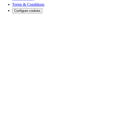
Terms & Conditions
Configure cookies